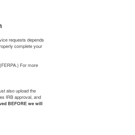
m
ervice requests depends
properly complete your
74 (FERPA.) For more
ust also upload the
ires IRB approval, and
oved BEFORE we will