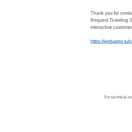
Thank you for conta
Request Ticketing S
interactive customer
https://webapps.tul
For technical is