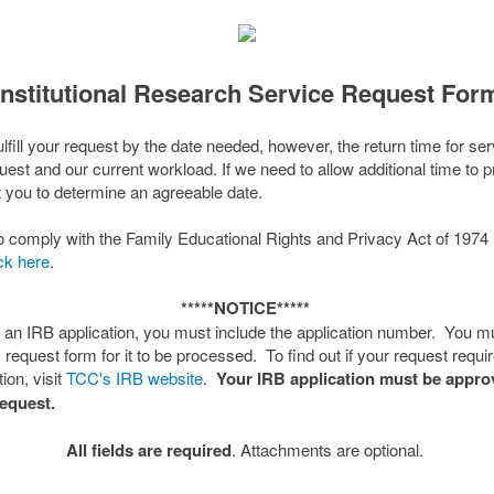
Institutional Research Service Request For
fulfill your request by the date needed, however, the return time for s
quest and our current workload. If we need to allow additional time to 
t you to determine an agreeable date.
C to comply with the Family Educational Rights and Privacy Act of 19
ick here
.
*****NOTICE*****
s an IRB application, you must include the application number. You m
s request form for it to be processed. To find out if your request requ
ion, visit
TCC's IRB website
.
Your IRB application must be appr
request.
All fields are required
. Attachments are optional.