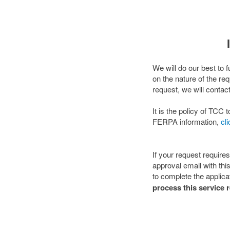
We will do our best to 
on the nature of the re
request, we will contac
It is the policy of TC
FERPA information,
cl
If your request require
approval email with thi
to complete the applicat
process this service 