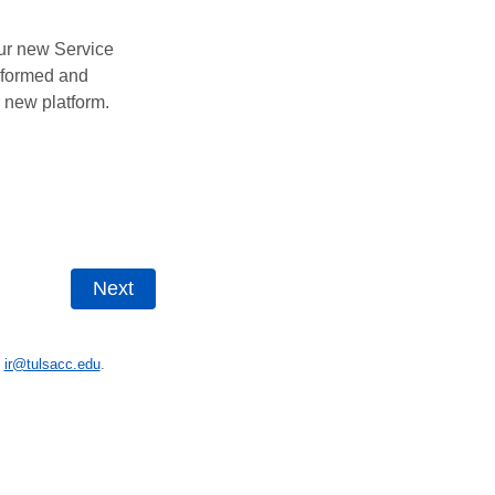
ur new Service
informed and
r new platform.
t
ir@tulsacc.edu
.