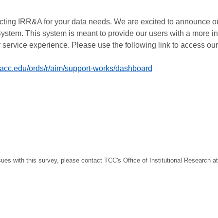
cting IRR&A for your data needs. We are excited to announce o
ystem. This system is meant to provide our users with a more 
 service experience. Please use the following link to access ou
sacc.edu/ords/r/aim/support-works/dashboard
sues with this survey, please contact TCC's Office of Institutional Research a